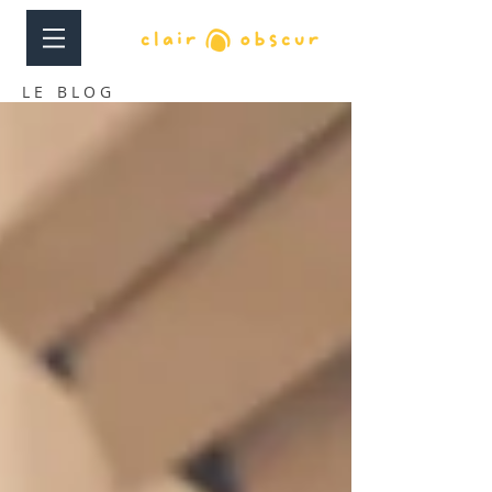
LE BLOG