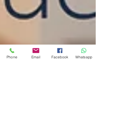
Phone
Email
Facebook
Whatsapp